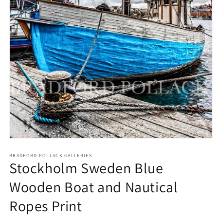
Open
media
1
BRADFORD POLLACK GALLERIES
Stockholm Sweden Blue
in
modal
Wooden Boat and Nautical
Ropes Print