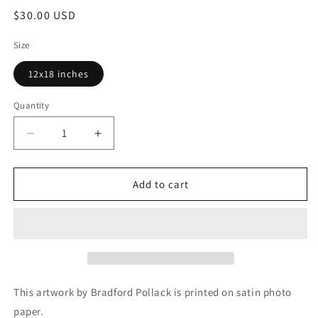
Regular
$30.00 USD
price
Size
12x18 inches
Quantity
Decrease
Increase
quantity
quantity
for
for
Stockholm
Stockholm
Add to cart
Sweden
Sweden
Blue
Blue
Wooden
Wooden
Boat
Boat
and
and
Nautical
Nautical
Ropes
Ropes
This artwork by Bradford Pollack is printed on satin photo
Print
Print
paper.