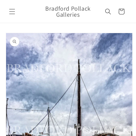
Skip to
Bradford Pollack
content
Cart
Galleries
Skip to
product
information