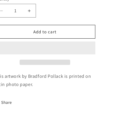
Decrease
Increase
quantity
quantity
for
for
Ford
Ford
Add to cart
Army
Army
Old
Old
Car
Car
Junkyard
Junkyard
Panorama
Panorama
Print
Print
is artwork by Bradford Pollack is printed on
tin photo paper.
Share