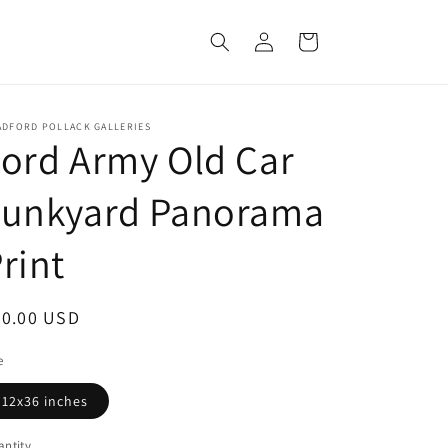
Log
Cart
in
ADFORD POLLACK GALLERIES
ord Army Old Car
Junkyard Panorama
rint
egular
50.00 USD
ice
e
12x36 inches
ntity